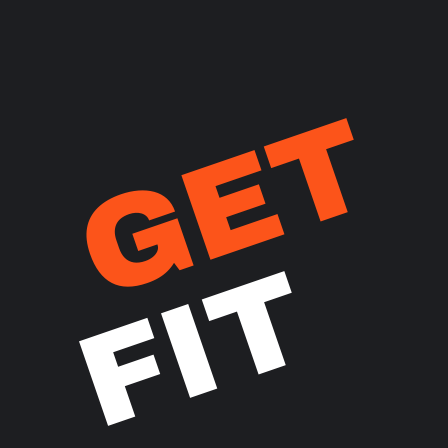
GET
FIT