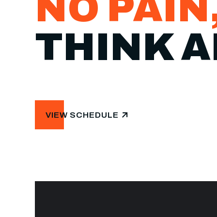
NO PAIN
THINK A
VIEW SCHEDULE