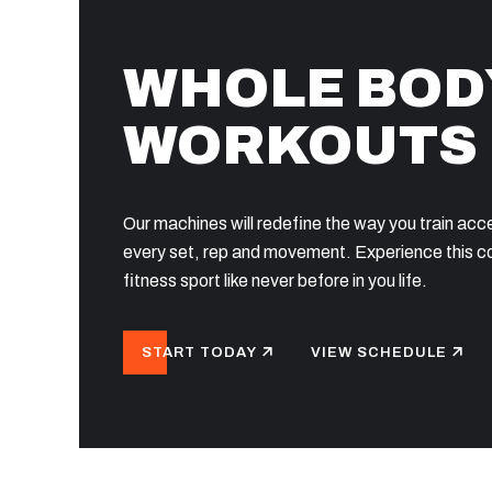
WHOLE BOD
WORKOUTS
Our machines will redefine the way you train acc
every set, rep and movement. Experience this 
fitness sport like never before in you life.
START TODAY
VIEW SCHEDULE