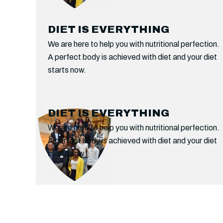
DIET IS EVERYTHING
We are here to help you with nutritional perfection.
A perfect body is achieved with diet and your diet
starts now.
WOMEN’S ONLY AREA
DIET IS EVERYTHING
If Boxing is your passion then experience this
We are here to help you with nutritional perfection.
combat sport like never before. Unveil a new
A perfect body is achieved with diet and your diet
angle of fitness and health in a new arena.
starts now.