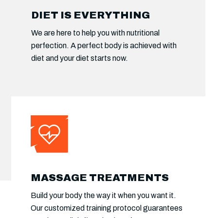
CUSTOMIZED PROGRAMS
DIET IS EVERYTHING
Will create a plan that’s tailored to your
We are here to help you with nutritional
situation and create your nutrition strategies.
perfection. A perfect body is achieved with
Functional training protocol will take your.
diet and your diet starts now.
MASSAGE TREATMENTS
Build your body the way it when you want it.
Our customized training protocol guarantees