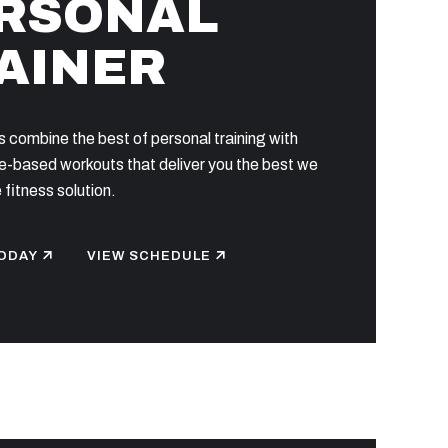
RSONAL
AINER
 combine the best of personal training with
-based workouts that deliver you the best we
 fitness solution.
ODAY
VIEW SCHEDULE