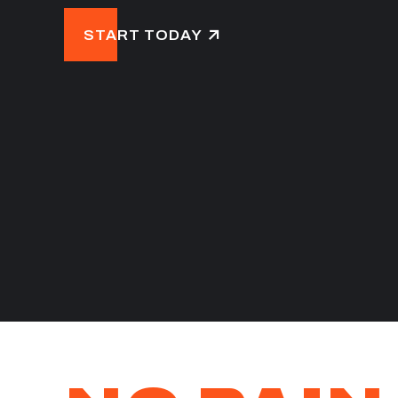
START TODAY