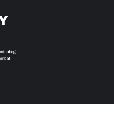
Y
entuating
combat