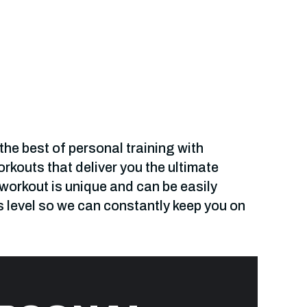
he best of personal training with
kouts that deliver you the ultimate
 workout is unique and can be easily
s level so we can constantly keep you on