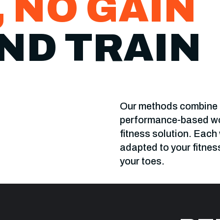
, NO GAIN
ND TRAIN
Our methods combine t
performance-based wor
fitness solution. Each
adapted to your fitnes
your toes.