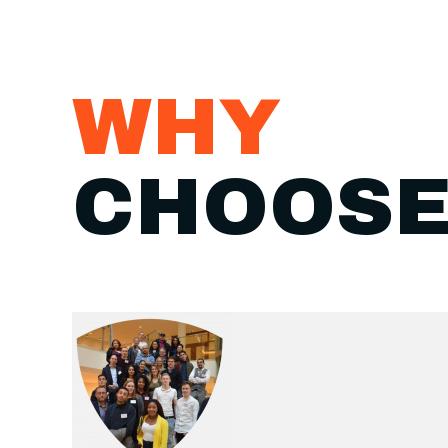
WHY
CHOOSE