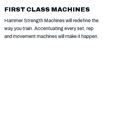
FIRST CLASS MACHINES
SAUNA FOR MEMBERS
Hammer Strength Machines will redefine the
Take your endurance and Cardio Vascular
way you train. Accentuating every set, rep
abilities beyond the best with a customised
and movement machines will make it happen.
Functional training protocol.