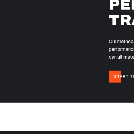
PE
TR
Our methods
performance
can ultimate
START T
OME
OVER ONS
CONTACT