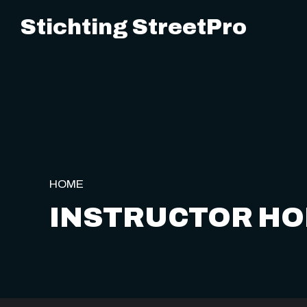
Stichting StreetPro
HOME
INSTRUCTOR H