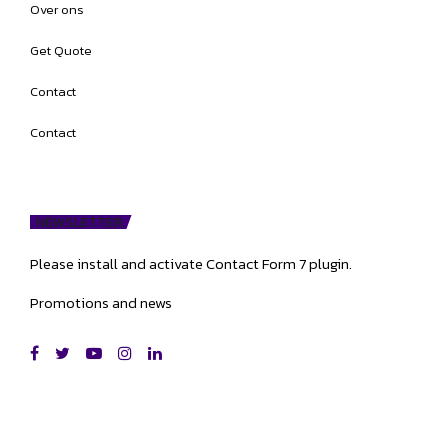
Over ons
Get Quote
Contact
Contact
NEWSLETTER
Please install and activate Contact Form 7 plugin.
Promotions and news