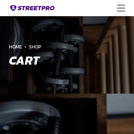
HOME
SHOP
CART