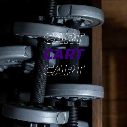
CART
CART
CART