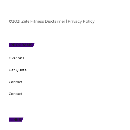
©2021 Zele Fitness
Disclaimer
|
Privacy Policy
PROGRAMS
Over ons
Get Quote
Contact
Contact
LINKS