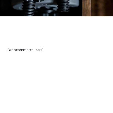
[woocommerce_cart]