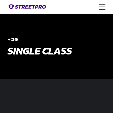
HOME
SINGLE CLASS