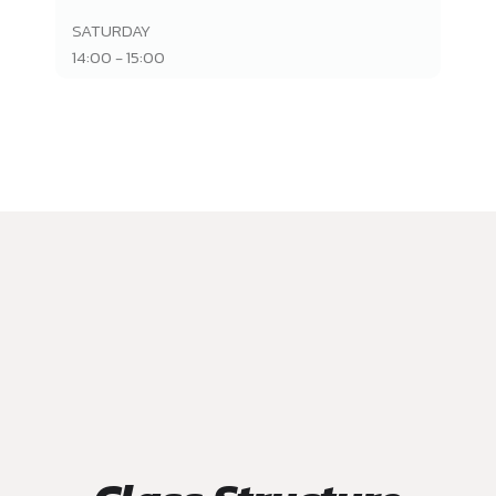
SATURDAY
14:00 - 15:00