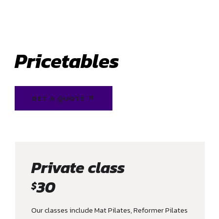
Pricetables
GET A QUOTE
Private class
30
$
Our classes include Mat Pilates, Reformer Pilates