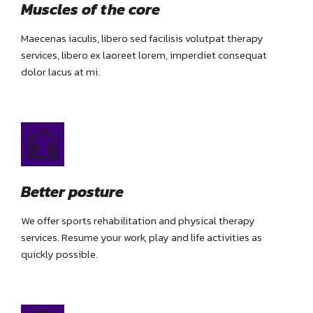
Muscles of the core
Maecenas iaculis, libero sed facilisis volutpat therapy
services, libero ex laoreet lorem, imperdiet consequat
dolor lacus at mi.
Better posture
We offer sports rehabilitation and physical therapy
services. Resume your work, play and life activities as
quickly possible.