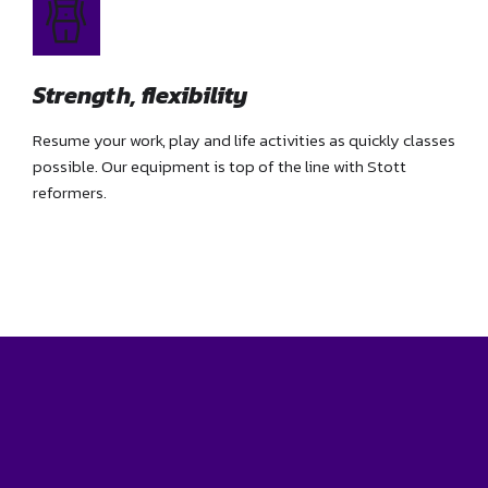
Strength, flexibility
Resume your work, play and life activities as quickly classes
possible. Our equipment is top of the line with Stott
reformers.