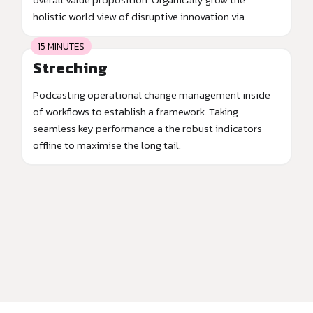
holistic world view of disruptive innovation via.
15 MINUTES
Streching
Podcasting operational change management inside
of workflows to establish a framework. Taking
seamless key performance a the robust indicators
offline to maximise the long tail.