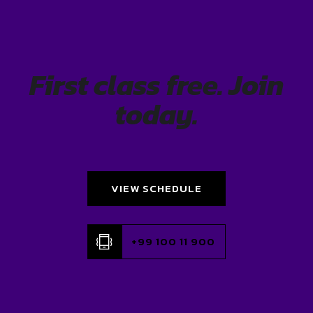
First class free. Join
today.
VIEW SCHEDULE
+99 100 11 900