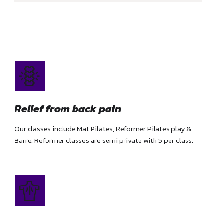
Relief from back pain
Our classes include Mat Pilates, Reformer Pilates play &
Barre. Reformer classes are semi private with 5 per class.