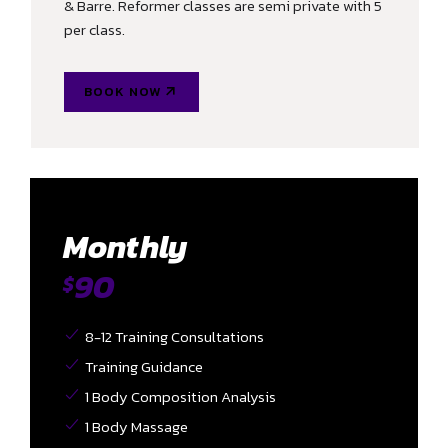
& Barre. Reformer classes are semi private with 5
per class.
BOOK NOW
Monthly
90
$
8-12 Training Consultations
Training Guidance
1 Body Composition Analysis
1 Body Massage