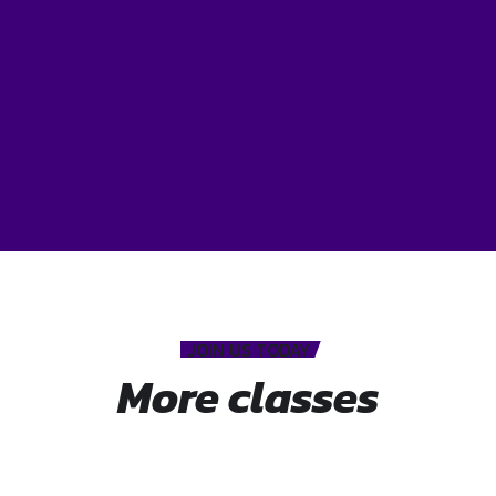
JOIN US TODAY
More classes
Mat pilates
Hatha yoga