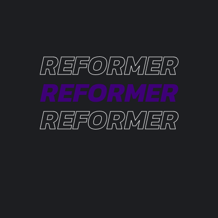
REFORMER
REFORMER
REFORMER