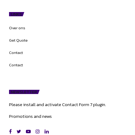
LINKS
Over ons
Get Quote
Contact
Contact
NEWSLETTER
Please install and activate Contact Form 7 plugin.
Promotions and news