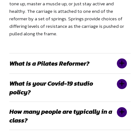
tone up, master a muscle up, or just stay active and
healthy. The carriage is attached to one end of the
reformer by a set of springs. Springs provide choices of
differing levels of resistance as the carriage is pushed or
pulled along the frame.
What Is a Pilates Reformer?
What is your Covid-19 studio
policy?
How many people are typically in a
class?