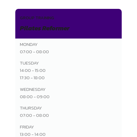
GROUP TRAINING
Pilates Reformer
MONDAY
07:00 - 08:00
TUESDAY
14:00 - 15:00
17:30 - 18:00
WEDNESDAY
08:00 - 09:00
THURSDAY
07:00 - 08:00
FRIDAY
13:00 - 14:00