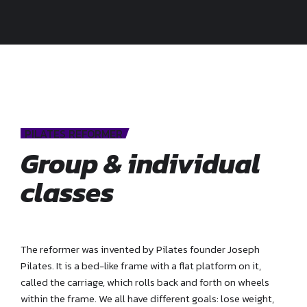
PILATES REFORMER
Group & individual
classes
The reformer was invented by Pilates founder Joseph
Pilates. It is a bed-like frame with a flat platform on it,
called the carriage, which rolls back and forth on wheels
within the frame. We all have different goals: lose weight,