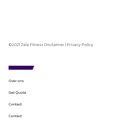
©2021 Zele Fitness
Disclaimer
|
Privacy Policy
PROGRAMS
Over ons
Get Quote
Contact
Contact