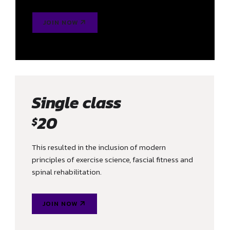
JOIN NOW
Single class
20
$
This resulted in the inclusion of modern
principles of exercise science, fascial fitness and
spinal rehabilitation.
JOIN NOW