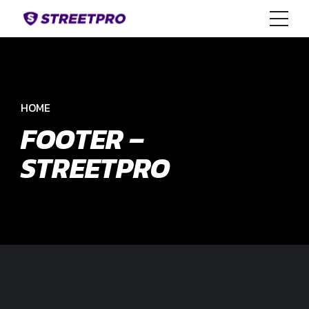
HOME
FOOTER –
STREETPRO