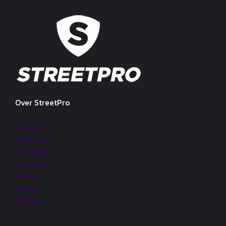
Over StreetPro
Over ons
Projecten
Ons Team
Doneren
Nieuws
Privacy
Cookies