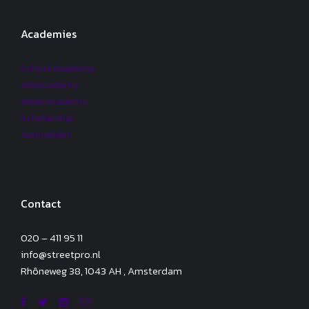
Academies
SchoolAcademy
JobAcademy
WeekAcademy
Scholarship
Aanmelden
Contact
020 – 411 95 11
info@streetpro.nl
Rhôneweg 38, 1043 AH , Amsterdam