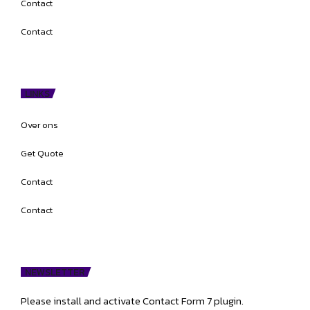
Contact
Contact
LINKS
Over ons
Get Quote
Contact
Contact
NEWSLETTER
Please install and activate Contact Form 7 plugin.