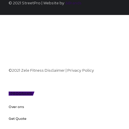
© 2021 StreetPro | Website by
&Brands
©2021 Zele Fitness
Disclaimer
|
Privacy Policy
PROGRAMS
Over ons
Get Quote